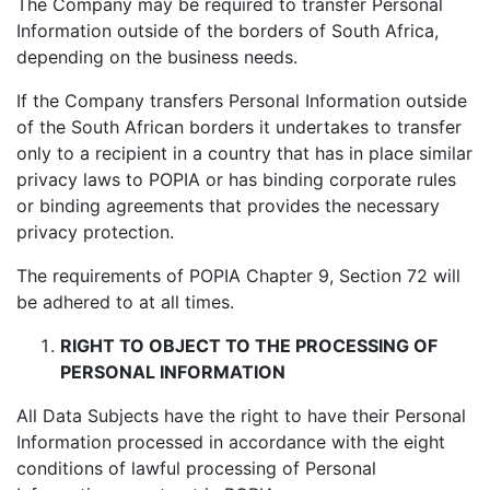
The Company may be required to transfer Personal
Information outside of the borders of South Africa,
depending on the business needs.
If the Company transfers Personal Information outside
of the South African borders it undertakes to transfer
only to a recipient in a country that has in place similar
privacy laws to POPIA or has binding corporate rules
or binding agreements that provides the necessary
privacy protection.
The requirements of POPIA Chapter 9, Section 72 will
be adhered to at all times.
RIGHT TO OBJECT TO THE PROCESSING OF
PERSONAL INFORMATION
All Data Subjects have the right to have their Personal
Information processed in accordance with the eight
conditions of lawful processing of Personal