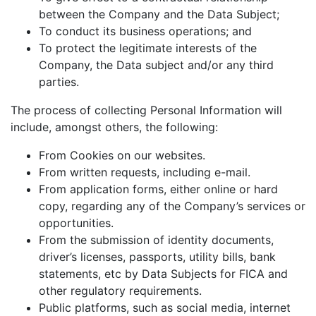
between the Company and the Data Subject;
To conduct its business operations; and
To protect the legitimate interests of the
Company, the Data subject and/or any third
parties.
The process of collecting Personal Information will
include, amongst others, the following:
From Cookies on our websites.
From written requests, including e-mail.
From application forms, either online or hard
copy, regarding any of the Company’s services or
opportunities.
From the submission of identity documents,
driver’s licenses, passports, utility bills, bank
statements, etc by Data Subjects for FICA and
other regulatory requirements.
Public platforms, such as social media, internet