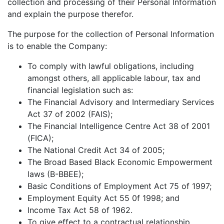
collection and processing of their Personal Information
and explain the purpose therefor.
The purpose for the collection of Personal Information
is to enable the Company:
To comply with lawful obligations, including
amongst others, all applicable labour, tax and
financial legislation such as:
The Financial Advisory and Intermediary Services
Act 37 of 2002 (FAIS);
The Financial Intelligence Centre Act 38 of 2001
(FICA);
The National Credit Act 34 of 2005;
The Broad Based Black Economic Empowerment
laws (B-BBEE);
Basic Conditions of Employment Act 75 of 1997;
Employment Equity Act 55 0f 1998; and
Income Tax Act 58 of 1962.
To give effect to a contractual relationship