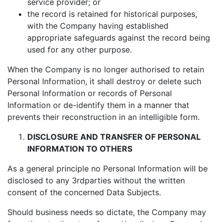
service provider; or
the record is retained for historical purposes,
with the Company having established
appropriate safeguards against the record being
used for any other purpose.
When the Company is no longer authorised to retain
Personal Information, it shall destroy or delete such
Personal Information or records of Personal
Information or de-identify them in a manner that
prevents their reconstruction in an intelligible form.
DISCLOSURE AND TRANSFER OF PERSONAL
INFORMATION TO OTHERS
As a general principle no Personal Information will be
disclosed to any 3rdparties without the written
consent of the concerned Data Subjects.
Should business needs so dictate, the Company may