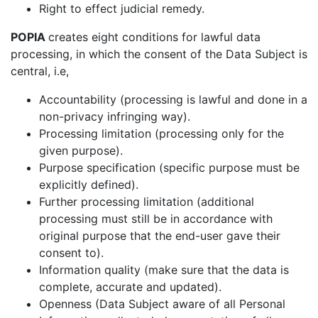
Right to effect judicial remedy.
POPIA
creates eight conditions for lawful data
processing, in which the consent of the Data Subject is
central, i.e,
Accountability (processing is lawful and done in a
non-privacy infringing way).
Processing limitation (processing only for the
given purpose).
Purpose specification (specific purpose must be
explicitly defined).
Further processing limitation (additional
processing must still be in accordance with
original purpose that the end-user gave their
consent to).
Information quality (make sure that the data is
complete, accurate and updated).
Openness (Data Subject aware of all Personal