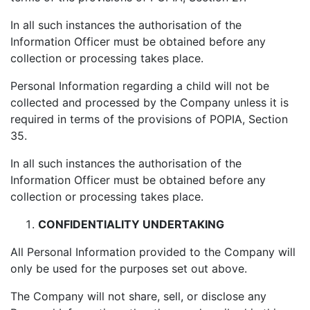
In all such instances the authorisation of the
Information Officer must be obtained before any
collection or processing takes place.
Personal Information regarding a child will not be
collected and processed by the Company unless it is
required in terms of the provisions of POPIA, Section
35.
In all such instances the authorisation of the
Information Officer must be obtained before any
collection or processing takes place.
CONFIDENTIALITY UNDERTAKING
All Personal Information provided to the Company will
only be used for the purposes set out above.
The Company will not share, sell, or disclose any