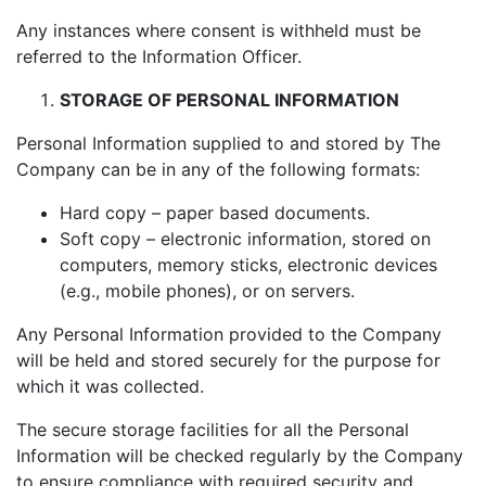
Any instances where consent is withheld must be
referred to the Information Officer.
STORAGE OF PERSONAL INFORMATION
Personal Information supplied to and stored by The
Company can be in any of the following formats:
Hard copy – paper based documents.
Soft copy – electronic information, stored on
computers, memory sticks, electronic devices
(e.g., mobile phones), or on servers.
Any Personal Information provided to the Company
will be held and stored securely for the purpose for
which it was collected.
The secure storage facilities for all the Personal
Information will be checked regularly by the Company
to ensure compliance with required security and