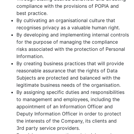
compliance with the provisions of POPIA and
best practice.
By cultivating an organisational culture that
recognises privacy as a valuable human right.
By developing and implementing internal controls
for the purpose of managing the compliance
risks associated with the protection of Personal
Information.
By creating business practices that will provide
reasonable assurance that the rights of Data
Subjects are protected and balanced with the
legitimate business needs of the organisation.
By assigning specific duties and responsibilities
to management and employees, including the
appointment of an Information Officer and
Deputy Information Officer in order to protect
the interests of the Company, its clients and
3rd party service providers.