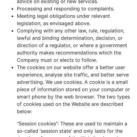
advice on existing or new services.
Processing and responding to complaints.
Meeting legal obligations under relevant
legislation, as envisaged above.
Complying with any other law, rule, regulation,
lawful and binding determination, decision, or
direction of a regulator, or where a government
authority makes recommendations which the
Company must or elects to follow.
The cookies on our website offer a better user
experience, analyse site traffic, and better serve
advertising. We use cookies. A cookie is a small
piece of information stored on your computer or
smart phone by the web browser. The two types
of cookies used on the Website are described
below:
“Session cookies”: These are used to maintain a
so-called ‘session state’ and only lasts for the