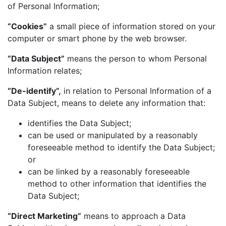
of Personal Information;
“Cookies”
a small piece of information stored on your
computer or smart phone by the web browser.
“Data Subject”
means the person to whom Personal
Information relates;
“De-identify”,
in relation to Personal Information of a
Data Subject, means to delete any information that:
identifies the Data Subject;
can be used or manipulated by a reasonably
foreseeable method to identify the Data Subject;
or
can be linked by a reasonably foreseeable
method to other information that identifies the
Data Subject;
“Direct Marketing”
means to approach a Data