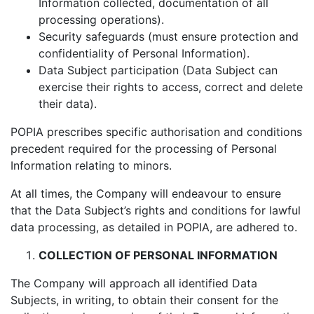
Information collected, documentation of all
processing operations).
Security safeguards (must ensure protection and
confidentiality of Personal Information).
Data Subject participation (Data Subject can
exercise their rights to access, correct and delete
their data).
POPIA prescribes specific authorisation and conditions
precedent required for the processing of Personal
Information relating to minors.
At all times, the Company will endeavour to ensure
that the Data Subject’s rights and conditions for lawful
data processing, as detailed in POPIA, are adhered to.
COLLECTION OF PERSONAL INFORMATION
The Company will approach all identified Data
Subjects, in writing, to obtain their consent for the