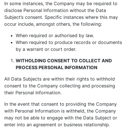
In some instances, the Company may be required to
disclose Personal Information without the Data
Subject’s consent. Specific instances where this may
occur include, amongst others, the following:
When required or authorised by law.
When required to produce records or documents
by a warrant or court order.
WITHOLDING CONSENT TO COLLECT AND
PROCESS PERSONAL INFORMATION
All Data Subjects are within their rights to withhold
consent to the Company collecting and processing
their Personal Information.
In the event that consent to providing the Company
with Personal Information is withheld, the Company
may not be able to engage with the Data Subject or
enter into an agreement or business relationship.