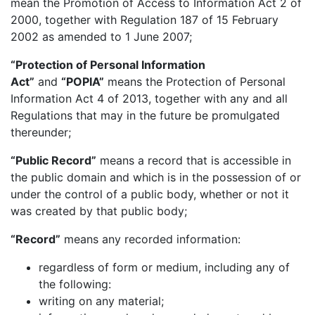
mean the Promotion of Access to Information Act 2 of
2000, together with Regulation 187 of 15 February
2002 as amended to 1 June 2007;
“Protection of Personal Information
Act”
and
“POPIA”
means the Protection of Personal
Information Act 4 of 2013, together with any and all
Regulations that may in the future be promulgated
thereunder;
“Public Record”
means a record that is accessible in
the public domain and which is in the possession of or
under the control of a public body, whether or not it
was created by that public body;
“Record”
means any recorded information:
regardless of form or medium, including any of
the following:
writing on any material;