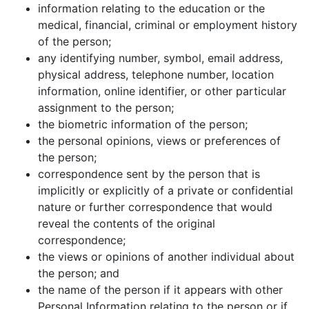
information relating to the education or the
medical, financial, criminal or employment history
of the person;
any identifying number, symbol, email address,
physical address, telephone number, location
information, online identifier, or other particular
assignment to the person;
the biometric information of the person;
the personal opinions, views or preferences of
the person;
correspondence sent by the person that is
implicitly or explicitly of a private or confidential
nature or further correspondence that would
reveal the contents of the original
correspondence;
the views or opinions of another individual about
the person; and
the name of the person if it appears with other
Personal Information relating to the person or if