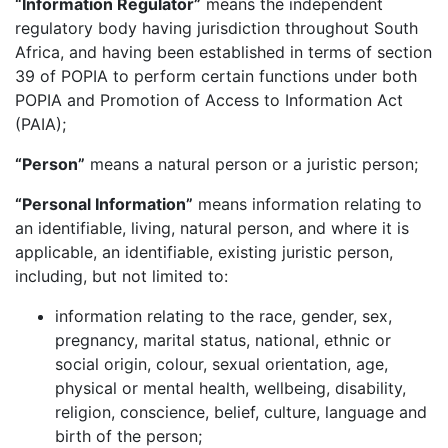
“Information Regulator”
means the independent
regulatory body having jurisdiction throughout South
Africa, and having been established in terms of section
39 of POPIA to perform certain functions under both
POPIA and Promotion of Access to Information Act
(PAIA);
“Person”
means a natural person or a juristic person;
“Personal Information”
means information relating to
an identifiable, living, natural person, and where it is
applicable, an identifiable, existing juristic person,
including, but not limited to:
information relating to the race, gender, sex,
pregnancy, marital status, national, ethnic or
social origin, colour, sexual orientation, age,
physical or mental health, wellbeing, disability,
religion, conscience, belief, culture, language and
birth of the person;