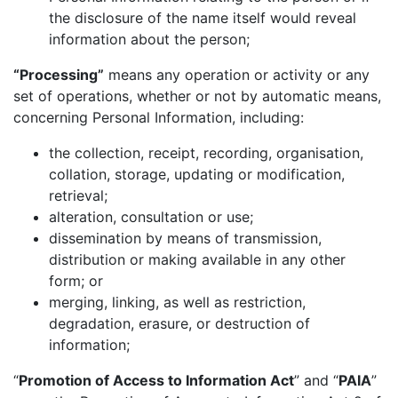
the disclosure of the name itself would reveal
information about the person;
“Processing”
means any operation or activity or any
set of operations, whether or not by automatic means,
concerning Personal Information, including:
the collection, receipt, recording, organisation,
collation, storage, updating or modification,
retrieval;
alteration, consultation or use;
dissemination by means of transmission,
distribution or making available in any other
form; or
merging, linking, as well as restriction,
degradation, erasure, or destruction of
information;
“
Promotion of Access to Information Act
” and “
PAIA
”