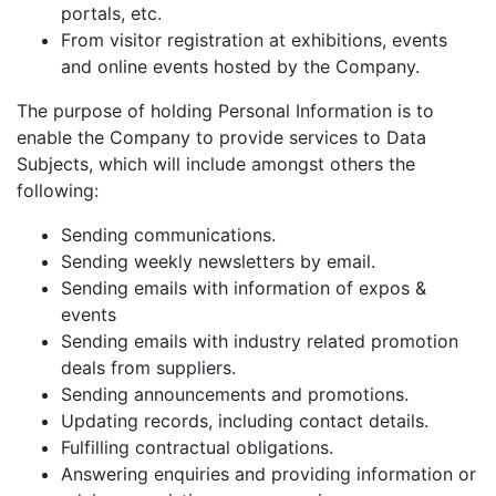
portals, etc.
From visitor registration at exhibitions, events
and online events hosted by the Company.
The purpose of holding Personal Information is to
enable the Company to provide services to Data
Subjects, which will include amongst others the
following:
Sending communications.
Sending weekly newsletters by email.
Sending emails with information of expos &
events
Sending emails with industry related promotion
deals from suppliers.
Sending announcements and promotions.
Updating records, including contact details.
Fulfilling contractual obligations.
Answering enquiries and providing information or