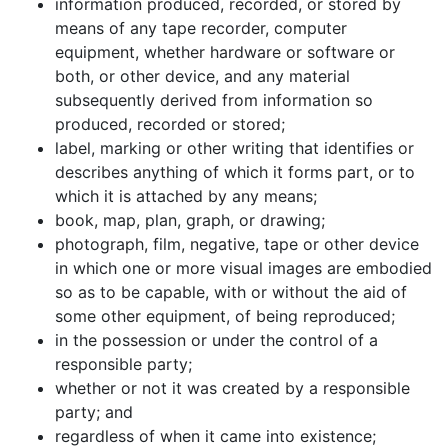
information produced, recorded, or stored by
means of any tape recorder, computer
equipment, whether hardware or software or
both, or other device, and any material
subsequently derived from information so
produced, recorded or stored;
label, marking or other writing that identifies or
describes anything of which it forms part, or to
which it is attached by any means;
book, map, plan, graph, or drawing;
photograph, film, negative, tape or other device
in which one or more visual images are embodied
so as to be capable, with or without the aid of
some other equipment, of being reproduced;
in the possession or under the control of a
responsible party;
whether or not it was created by a responsible
party; and
regardless of when it came into existence;