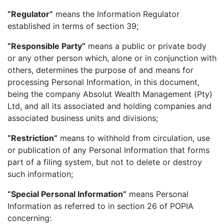
“Regulator”
means the Information Regulator
established in terms of section 39;
“Responsible Party”
means a public or private body
or any other person which, alone or in conjunction with
others, determines the purpose of and means for
processing Personal Information, in this document,
being the company Absolut Wealth Management (Pty)
Ltd, and all its associated and holding companies and
associated business units and divisions;
“Restriction”
means to withhold from circulation, use
or publication of any Personal Information that forms
part of a filing system, but not to delete or destroy
such information;
“Special Personal Information”
means Personal
Information as referred to in section 26 of POPIA
concerning: