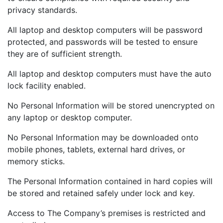
privacy standards.
All laptop and desktop computers will be password
protected, and passwords will be tested to ensure
they are of sufficient strength.
All laptop and desktop computers must have the auto
lock facility enabled.
No Personal Information will be stored unencrypted on
any laptop or desktop computer.
No Personal Information may be downloaded onto
mobile phones, tablets, external hard drives, or
memory sticks.
The Personal Information contained in hard copies will
be stored and retained safely under lock and key.
Access to The Company’s premises is restricted and