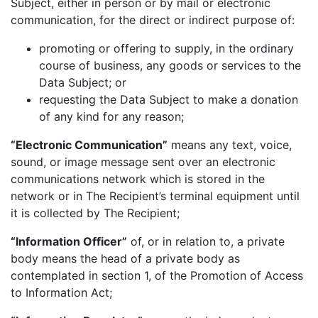
Subject, either in person or by mail or electronic
communication, for the direct or indirect purpose of:
promoting or offering to supply, in the ordinary
course of business, any goods or services to the
Data Subject; or
requesting the Data Subject to make a donation
of any kind for any reason;
“Electronic Communication”
means any text, voice,
sound, or image message sent over an electronic
communications network which is stored in the
network or in The Recipient’s terminal equipment until
it is collected by The Recipient;
“Information Officer”
of, or in relation to, a private
body means the head of a private body as
contemplated in section 1, of the Promotion of Access
to Information Act;