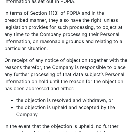
Information as set out in POPIA.
In terms of Section 11(3) of POPIA and in the
prescribed manner, they also have the right, unless
legislation provides for such processing, to object at
any time to the Company processing their Personal
Information, on reasonable grounds and relating to a
particular situation.
On receipt of any notice of objection together with the
reasons therefor, the Company is responsible to place
any further processing of that data subject’s Personal
Information on hold until the reason for the objection
has been addressed and either:
the objection is resolved and withdrawn, or
the objection is upheld and accepted by the
Company.
In the event that the objection is upheld, no further