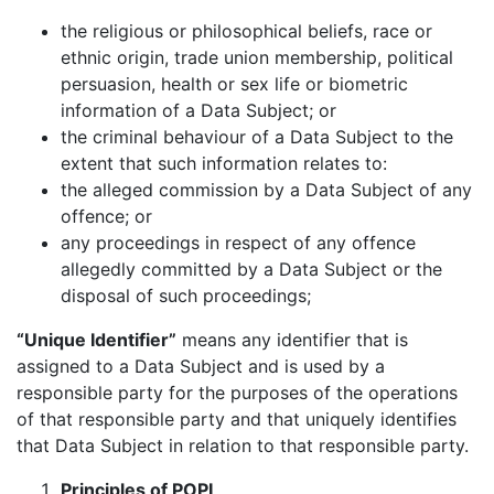
the religious or philosophical beliefs, race or
ethnic origin, trade union membership, political
persuasion, health or sex life or biometric
information of a Data Subject; or
the criminal behaviour of a Data Subject to the
extent that such information relates to:
the alleged commission by a Data Subject of any
offence; or
any proceedings in respect of any offence
allegedly committed by a Data Subject or the
disposal of such proceedings;
“Unique Identifier”
means any identifier that is
assigned to a Data Subject and is used by a
responsible party for the purposes of the operations
of that responsible party and that uniquely identifies
that Data Subject in relation to that responsible party.
Principles of POPI