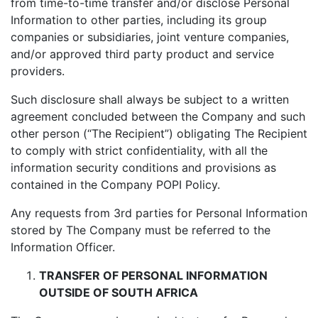
from time-to-time transfer and/or disclose Personal
Information to other parties, including its group
companies or subsidiaries, joint venture companies,
and/or approved third party product and service
providers.
Such disclosure shall always be subject to a written
agreement concluded between the Company and such
other person (“The Recipient”) obligating The Recipient
to comply with strict confidentiality, with all the
information security conditions and provisions as
contained in the Company POPI Policy.
Any requests from 3rd parties for Personal Information
stored by The Company must be referred to the
Information Officer.
TRANSFER OF PERSONAL INFORMATION
OUTSIDE OF SOUTH AFRICA