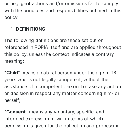
or negligent actions and/or omissions fail to comply
with the principles and responsibilities outlined in this
policy.
DEFINITIONS
The following definitions are those set out or
referenced in POPIA itself and are applied throughout
this policy, unless the context indicates a contrary
meaning:
“Child”
means a natural person under the age of 18
years who is not legally competent, without the
assistance of a competent person, to take any action
or decision in respect any matter concerning him- or
herself;
“Consent”
means any voluntary, specific, and
informed expression of will in terms of which
permission is given for the collection and processing