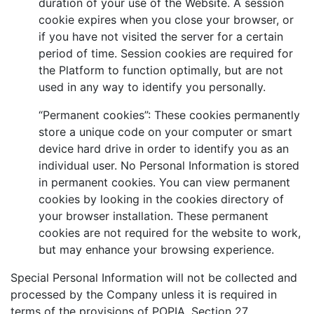
duration of your use of the Website. A session
cookie expires when you close your browser, or
if you have not visited the server for a certain
period of time. Session cookies are required for
the Platform to function optimally, but are not
used in any way to identify you personally.
“Permanent cookies”: These cookies permanently
store a unique code on your computer or smart
device hard drive in order to identify you as an
individual user. No Personal Information is stored
in permanent cookies. You can view permanent
cookies by looking in the cookies directory of
your browser installation. These permanent
cookies are not required for the website to work,
but may enhance your browsing experience.
Special Personal Information will not be collected and
processed by the Company unless it is required in
terms of the provisions of POPIA, Section 27.