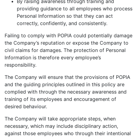
By raising awareness through training and
providing guidance to all employees who process
Personal Information so that they can act
correctly, confidently, and consistently.
Failing to comply with POPIA could potentially damage
the Company’s reputation or expose the Company to
civil claims for damages. The protection of Personal
Information is therefore every employee’s
responsibility.
The Company will ensure that the provisions of POPIA
and the guiding principles outlined in this policy are
complied with through the necessary awareness and
training of its employees and encouragement of
desired behaviour.
The Company will take appropriate steps, when
necessary, which may include disciplinary action,
against those employees who through their intentional