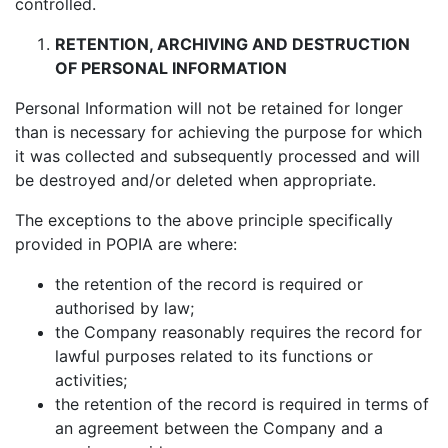
controlled.
RETENTION, ARCHIVING AND DESTRUCTION
OF PERSONAL INFORMATION
Personal Information will not be retained for longer
than is necessary for achieving the purpose for which
it was collected and subsequently processed and will
be destroyed and/or deleted when appropriate.
The exceptions to the above principle specifically
provided in POPIA are where:
the retention of the record is required or
authorised by law;
the Company reasonably requires the record for
lawful purposes related to its functions or
activities;
the retention of the record is required in terms of
an agreement between the Company and a