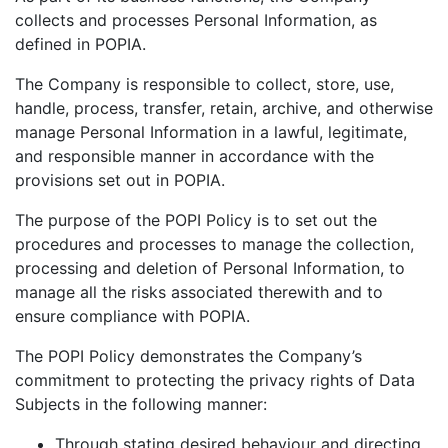
collects and processes Personal Information, as
defined in POPIA.
The Company is responsible to collect, store, use,
handle, process, transfer, retain, archive, and otherwise
manage Personal Information in a lawful, legitimate,
and responsible manner in accordance with the
provisions set out in POPIA.
The purpose of the POPI Policy is to set out the
procedures and processes to manage the collection,
processing and deletion of Personal Information, to
manage all the risks associated therewith and to
ensure compliance with POPIA.
The POPI Policy demonstrates the Company’s
commitment to protecting the privacy rights of Data
Subjects in the following manner:
Through stating desired behaviour and directing