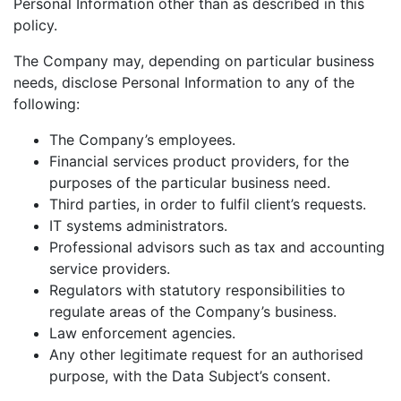
Personal Information other than as described in this
policy.
The Company may, depending on particular business
needs, disclose Personal Information to any of the
following:
The Company’s employees.
Financial services product providers, for the
purposes of the particular business need.
Third parties, in order to fulfil client’s requests.
IT systems administrators.
Professional advisors such as tax and accounting
service providers.
Regulators with statutory responsibilities to
regulate areas of the Company’s business.
Law enforcement agencies.
Any other legitimate request for an authorised
purpose, with the Data Subject’s consent.