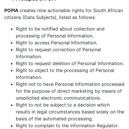
POPIA
creates nine actionable rights for South African
citizens (Data Subjects), listed as follows:
Right to be notified about collection and
processing of Personal Information.
Right to access Personal Information.
Right to request correction of Personal
Information.
Right to request deletion of Personal Information.
Right to object to the processing of Personal
Information.
Right not to have Personal Information processed
for the purpose of direct marketing by means of
unsolicited electronic communications.
Right to not be subject to a decision which
results in legal circumstances based solely on the
basis of the automated processing.
Right to complain to the Information Regulator.