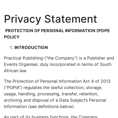
Privacy Statement
PROTECTION OF PERSONAL INFORMATION (POPI)
POLICY
INTRODUCTION
Practical Publishing (“the Company”) is a Publisher and
Events Organiser, duly incorporated in terms of South
African law.
The Protection of Personal Information Act 4 of 2013
(“POPIA”) regulates the lawful collection, storage,
usage, handling, processing, transfer, retention,
archiving and disposal of a Data Subject’s Personal
Information (see definitions below).
As part of its business functions, the Company